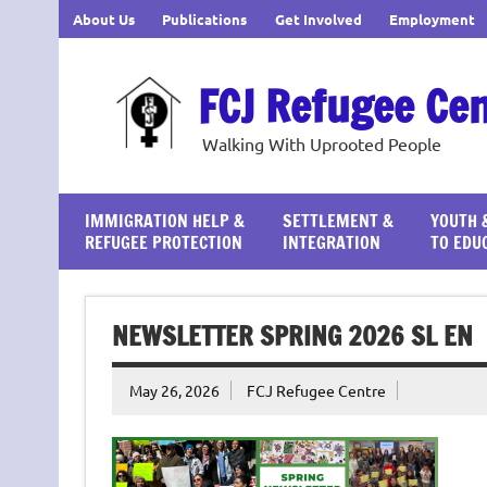
Skip
About Us
Publications
Get Involved
Employment
to
content
FCJ Refugee Ce
Walking With Uprooted People
IMMIGRATION HELP &
SETTLEMENT &
YOUTH 
REFUGEE PROTECTION
INTEGRATION
TO EDU
NEWSLETTER SPRING 2026 SL EN
May 26, 2026
FCJ Refugee Centre