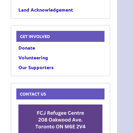
Land Acknowledgement
GET INVOLVED
Donate
Volunteering
Our Supporters
CONTACT US