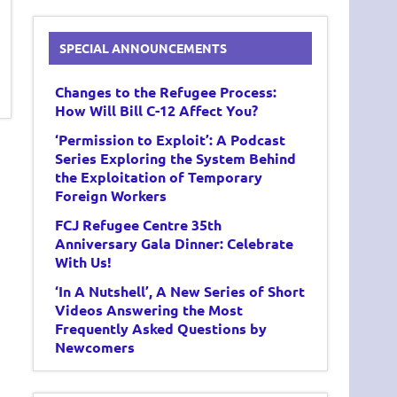
SPECIAL ANNOUNCEMENTS
Changes to the Refugee Process:
How Will Bill C-12 Affect You?
‘Permission to Exploit’: A Podcast
Series Exploring the System Behind
the Exploitation of Temporary
Foreign Workers
FCJ Refugee Centre 35th
Anniversary Gala Dinner: Celebrate
With Us!
‘In A Nutshell’, A New Series of Short
Videos Answering the Most
Frequently Asked Questions by
Newcomers