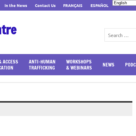
In the News
Contact Us
FRANÇAIS
ESPAÑOL
ntre
& ACCESS
ANTI-HUMAN
WORKSHOPS
NEWS
PODC
CATION
TRAFFICKING
& WEBINARS