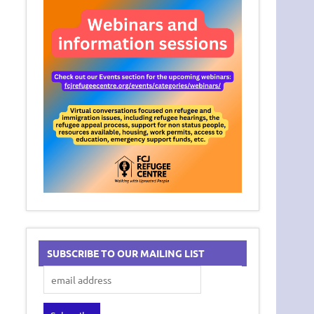
SUBSCRIBE TO OUR MAILING LIST