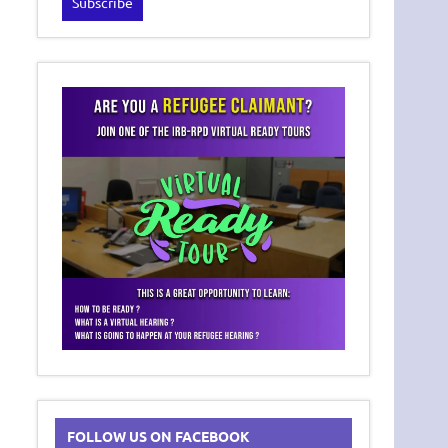
FOLLOW US ON FACEBOOK