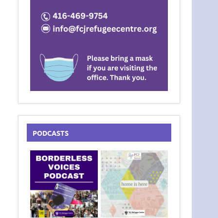
PODCASTS