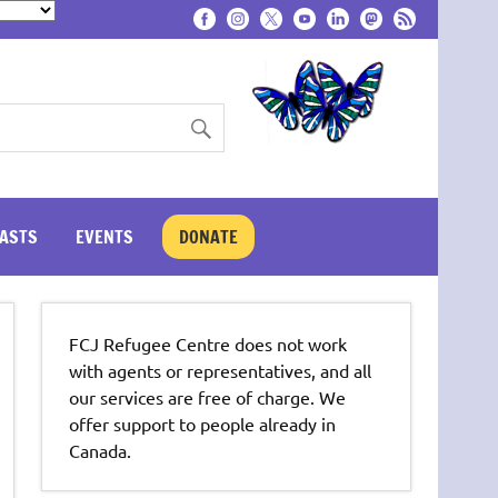
ASTS
EVENTS
DONATE
FCJ Refugee Centre does not work
with agents or representatives, and all
our services are free of charge. We
offer support to people already in
Canada.