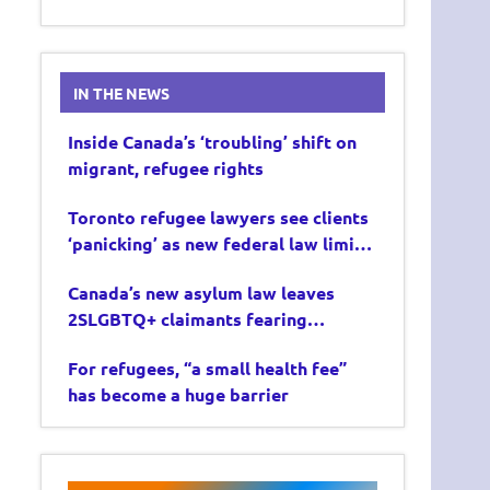
IN THE NEWS
Inside Canada’s ‘troubling’ shift on
migrant, refugee rights
Toronto refugee lawyers see clients
‘panicking’ as new federal law limits
asylum claims
Canada’s new asylum law leaves
2SLGBTQ+ claimants fearing
deportation
For refugees, “a small health fee”
has become a huge barrier