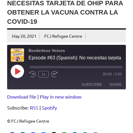
NECESITAS TARJETA DE OHIP PARA
OBTENER LA VACUNA CONTRA LA
COVID-19
May 20, 2021
FCJ Refugee Centre
Borderless Voices
Episode #63 (Spanish): No necesitas tarjeta de OHIP para obtener la vacuna contra la COVID-19
Play
1x
00:00
/
3:50
Episode
SUBSCRIBE
SHARE
Download file
|
Play in new window
SHARE
RSS
Spotify
Subscribe:
RSS
|
Spotify
RSS FEED
LINK
EMBED