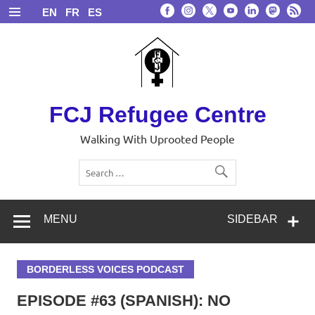
Skip
EN
FR
ES
to
content
FCJ Refugee Centre
Walking With Uprooted People
MENU
SIDEBAR
BORDERLESS VOICES PODCAST
EPISODE #63 (SPANISH): NO