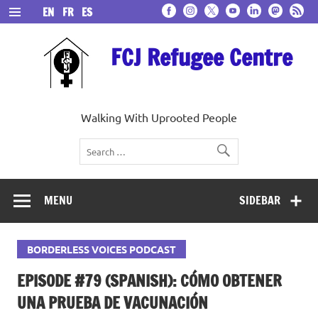
Skip
EN
FR
ES
to
content
FCJ Refugee Centre
Walking With Uprooted People
MENU
SIDEBAR
BORDERLESS VOICES PODCAST
EPISODE #79 (SPANISH): CÓMO OBTENER
UNA PRUEBA DE VACUNACIÓN