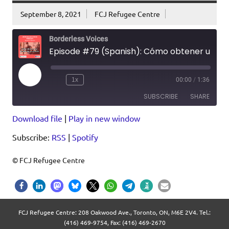
September 8, 2021
FCJ Refugee Centre
Borderless Voices
Episode #79 (Spanish): Cómo obtener una prueba de vacunación
Play
1x
00:00
/
1:36
Episode
SUBSCRIBE
SHARE
Download file
|
Play in new window
SHARE
RSS
Spotify
Subscribe:
RSS
|
Spotify
RSS FEED
LINK
EMBED