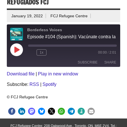
REFUGIADOS FCJ
January 19, 2022
FCJ Refugee Centre
Borderless Voices
Episode #104 (Spanish): Vacúnate contra la COVID-19 en el Centro de Refugiados FCJ
Play
1x
00:00
/
2:01
Episode
SUBSCRIBE
SHARE
Download file
|
Play in new window
SHARE
RSS
Spotify
Subscribe:
RSS
|
Spotify
RSS FEED
LINK
EMBED