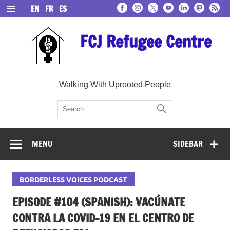
Skip
EN
FR
ES
to
content
FCJ Refugee Centre
Walking With Uprooted People
MENU
SIDEBAR
BORDERLESS VOICES PODCAST
EPISODE #104 (SPANISH): VACÚNATE
CONTRA LA COVID-19 EN EL CENTRO DE