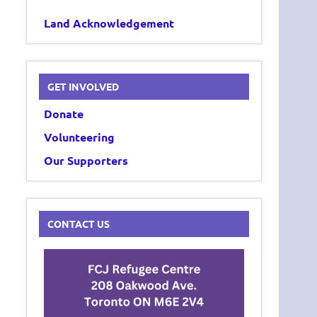
Land Acknowledgement
GET INVOLVED
Donate
Volunteering
Our Supporters
CONTACT US