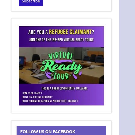
FOLLOW US ON FACEBOOK