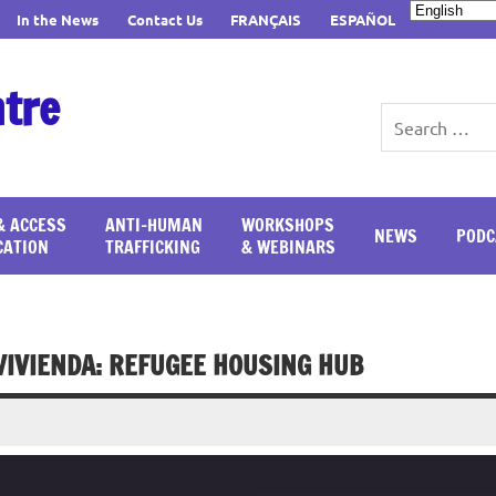
In the News
Contact Us
FRANÇAIS
ESPAÑOL
ntre
& ACCESS
ANTI-HUMAN
WORKSHOPS
NEWS
PODC
CATION
TRAFFICKING
& WEBINARS
 VIVIENDA: REFUGEE HOUSING HUB