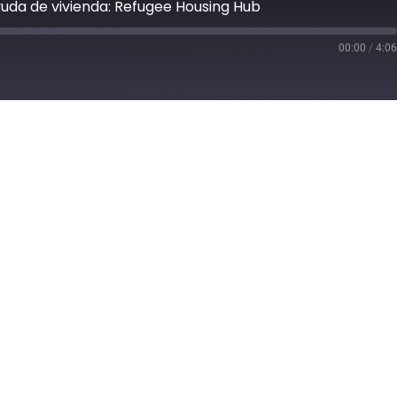
yuda de vivienda: Refugee Housing Hub
00:00
/
4:0