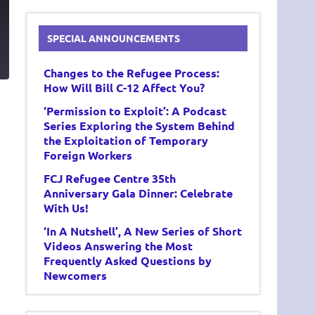
SPECIAL ANNOUNCEMENTS
6
Changes to the Refugee Process:
How Will Bill C-12 Affect You?
‘Permission to Exploit’: A Podcast
Series Exploring the System Behind
the Exploitation of Temporary
Foreign Workers
FCJ Refugee Centre 35th
Anniversary Gala Dinner: Celebrate
With Us!
‘In A Nutshell’, A New Series of Short
Videos Answering the Most
Frequently Asked Questions by
Newcomers