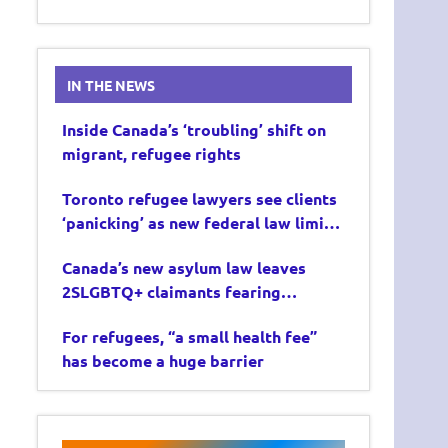
IN THE NEWS
Inside Canada’s ‘troubling’ shift on
migrant, refugee rights
Toronto refugee lawyers see clients
‘panicking’ as new federal law limits
asylum claims
Canada’s new asylum law leaves
2SLGBTQ+ claimants fearing
deportation
For refugees, “a small health fee”
has become a huge barrier