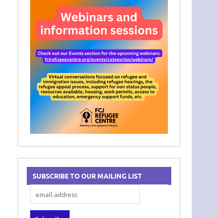
SUBSCRIBE TO OUR MAILING LIST