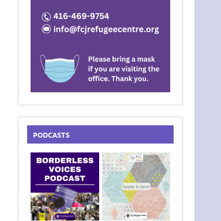
PODCASTS