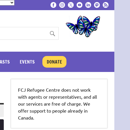
ASTS
EVENTS
DONATE
FCJ Refugee Centre does not work
with agents or representatives, and all
our services are free of charge. We
offer support to people already in
Canada.