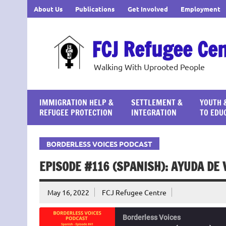
Skip
About Us
Publications
Get Involved
Employment
to
content
FCJ Refugee Ce
Walking With Uprooted People
IMMIGRATION HELP &
SETTLEMENT &
YOUTH 
REFUGEE PROTECTION
INTEGRATION
TO EDU
BORDERLESS VOICES PODCAST
EPISODE #116 (SPANISH): AYUDA DE
May 16, 2022
FCJ Refugee Centre
Borderless Voices