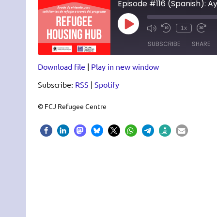
Episode #116 (Spanish): A
Play
1x
Episode
SUBSCRIBE
SHARE
Download file
|
Play in new window
SHARE
RSS
Spotify
Subscribe:
RSS
|
Spotify
RSS FEED
LINK
EMBED