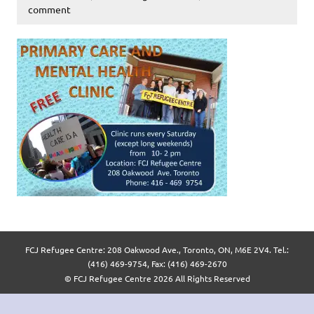
comment