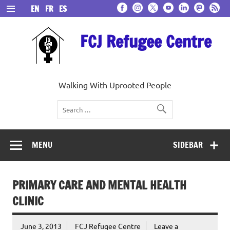
Skip
EN
FR
ES
to
content
FCJ Refugee Centre
Walking With Uprooted People
MENU
SIDEBAR
PRIMARY CARE AND MENTAL HEALTH
CLINIC
June 3, 2013
FCJ Refugee Centre
Leave a