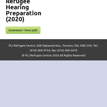
Refugee
Hearing
Preparation
(2020)
Download / View (pdf)