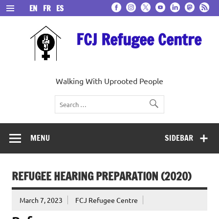
Skip
EN
FR
ES
to
content
FCJ Refugee Centre
Walking With Uprooted People
MENU
SIDEBAR
REFUGEE HEARING PREPARATION (2020)
March 7, 2023
FCJ Refugee Centre