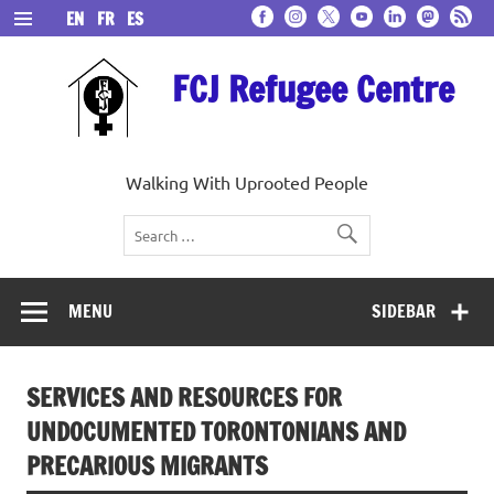
Skip
EN
FR
ES
to
content
FCJ Refugee Centre
Walking With Uprooted People
MENU
SIDEBAR
SERVICES AND RESOURCES FOR
UNDOCUMENTED TORONTONIANS AND
PRECARIOUS MIGRANTS