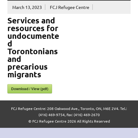
March 13, 2023
FCJ Refugee Centre
Services and
resources for
undocumente
d
Torontonians
and
precarious
migrants
Download / View (pdf)