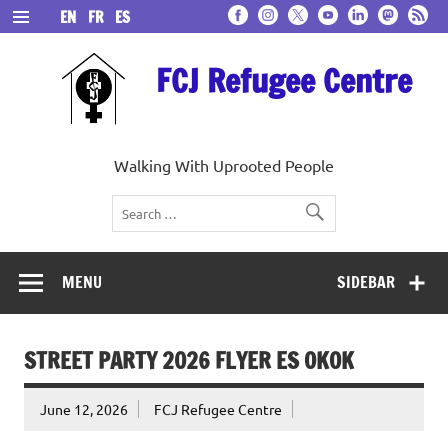
Skip
EN
FR
ES
to
content
FCJ Refugee Centre
Walking With Uprooted People
MENU
SIDEBAR
STREET PARTY 2026 FLYER ES OKOK
June 12, 2026
FCJ Refugee Centre