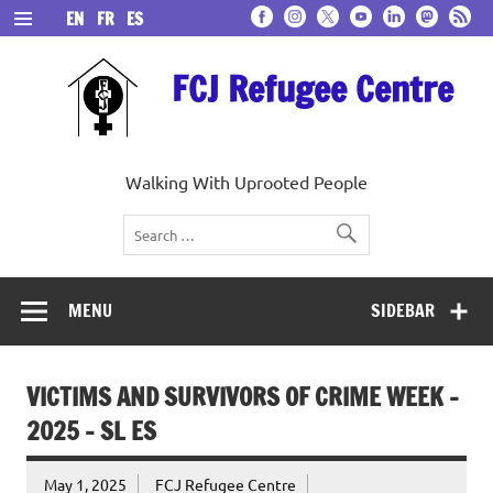
Skip
EN
FR
ES
to
content
FCJ Refugee Centre
Walking With Uprooted People
MENU
SIDEBAR
VICTIMS AND SURVIVORS OF CRIME WEEK –
2025 – SL ES
May 1, 2025
FCJ Refugee Centre