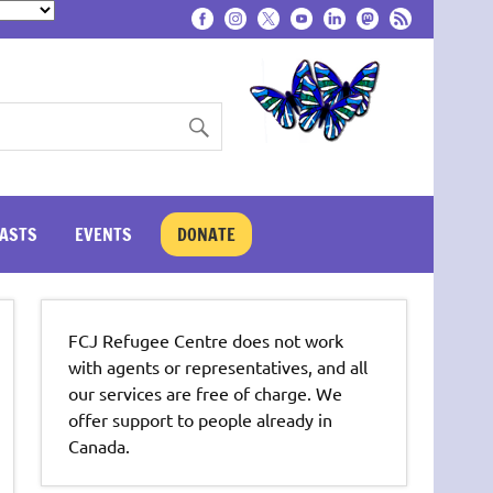
ASTS
EVENTS
DONATE
FCJ Refugee Centre does not work
with agents or representatives, and all
our services are free of charge. We
offer support to people already in
Canada.