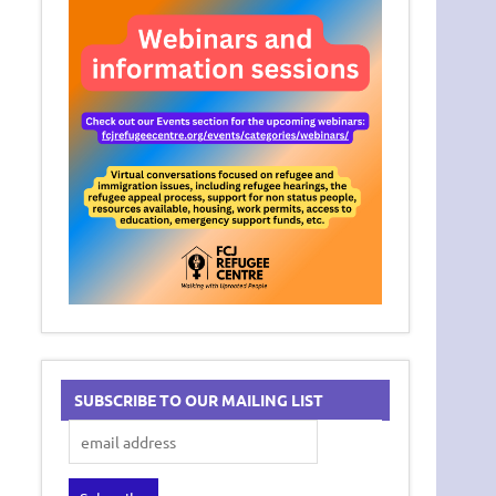
SUBSCRIBE TO OUR MAILING LIST