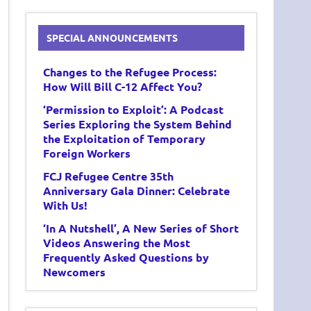
SPECIAL ANNOUNCEMENTS
Changes to the Refugee Process:
How Will Bill C-12 Affect You?
‘Permission to Exploit’: A Podcast
Series Exploring the System Behind
the Exploitation of Temporary
Foreign Workers
FCJ Refugee Centre 35th
Anniversary Gala Dinner: Celebrate
With Us!
‘In A Nutshell’, A New Series of Short
Videos Answering the Most
Frequently Asked Questions by
Newcomers