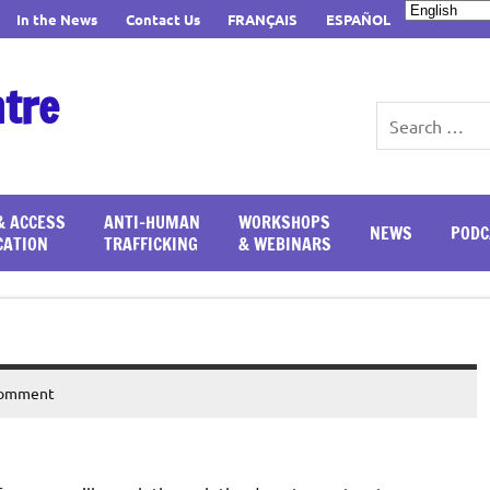
In the News
Contact Us
FRANÇAIS
ESPAÑOL
ntre
& ACCESS
ANTI-HUMAN
WORKSHOPS
NEWS
PODC
CATION
TRAFFICKING
& WEBINARS
comment