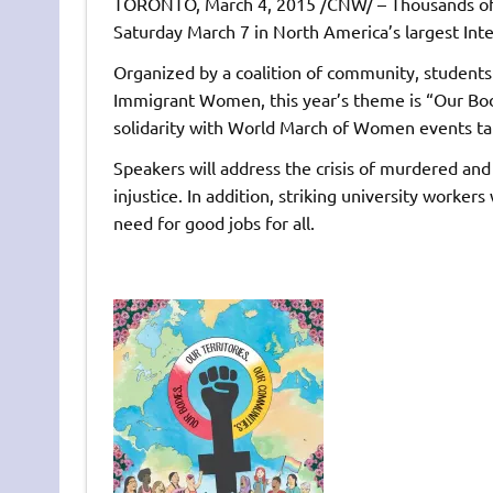
TORONTO, March 4, 2015 /CNW/ – Thousands of
Saturday March 7 in North America’s largest In
Organized by a coalition of community, studen
Immigrant Women, this year’s theme is “Our Bod
solidarity with World March of Women events ta
Speakers will address the crisis of murdered and
injustice. In addition, striking university worke
need for good jobs for all.