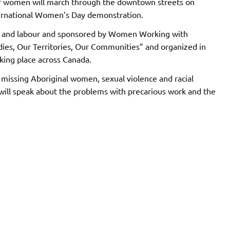
 women will march through the downtown streets on
ternational Women’s Day demonstration.
ts and labour and sponsored by Women Working with
ies, Our Territories, Our Communities” and organized in
king place across Canada.
 missing Aboriginal women, sexual violence and racial
rs will speak about the problems with precarious work and the