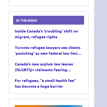
IN THE NEWS
Inside Canada’s ‘troubling’ shift on
migrant, refugee rights
Toronto refugee lawyers see clients
‘panicking’ as new federal law limits
asylum claims
Canada’s new asylum law leaves
2SLGBTQ+ claimants fearing
deportation
For refugees, “a small health fee”
has become a huge barrier