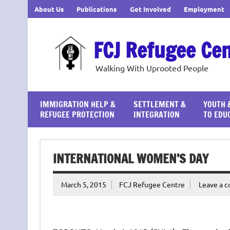
Skip
About Us
Publications
Get Involved
Employment
to
content
FCJ Refugee Ce
Walking With Uprooted People
IMMIGRATION HELP &
SETTLEMENT &
YOUTH 
REFUGEE PROTECTION
INTEGRATION
TO EDU
INTERNATIONAL WOMEN’S DAY
March 5, 2015
FCJ Refugee Centre
Leave a 