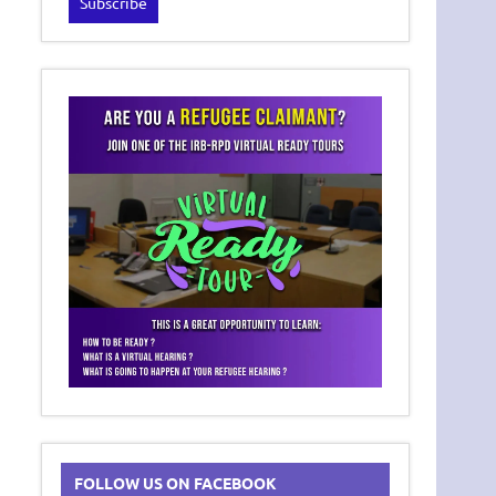
FOLLOW US ON FACEBOOK