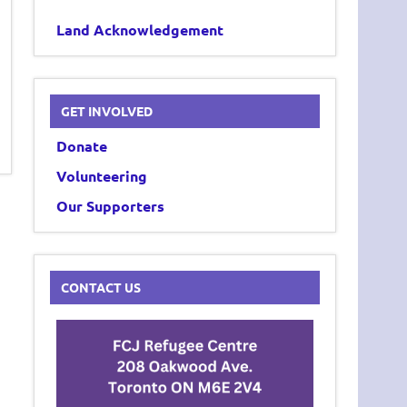
Land Acknowledgement
GET INVOLVED
Donate
Volunteering
Our Supporters
CONTACT US