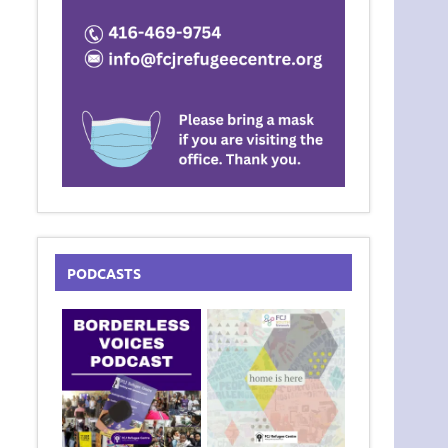
PODCASTS