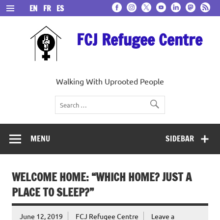
Skip
EN
FR
ES
to
content
FCJ Refugee Centre
Walking With Uprooted People
MENU
SIDEBAR
WELCOME HOME: “WHICH HOME? JUST A
PLACE TO SLEEP?”
June 12, 2019
FCJ Refugee Centre
Leave a