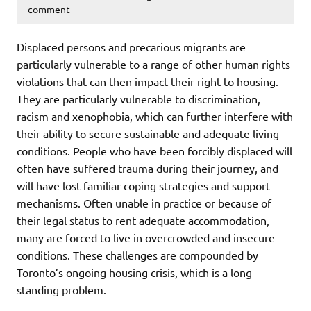
comment
Displaced persons and precarious migrants are
particularly vulnerable to a range of other human rights
violations that can then impact their right to housing.
They are particularly vulnerable to discrimination,
racism and xenophobia, which can further interfere with
their ability to secure sustainable and adequate living
conditions. People who have been forcibly displaced will
often have suffered trauma during their journey, and
will have lost familiar coping strategies and support
mechanisms. Often unable in practice or because of
their legal status to rent adequate accommodation,
many are forced to live in overcrowded and insecure
conditions. These challenges are compounded by
Toronto’s ongoing housing crisis, which is a long-
standing problem.