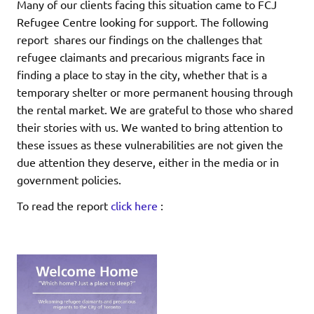
Many of our clients facing this situation came to FCJ
Refugee Centre looking for support. The following
report shares our findings on the challenges that
refugee claimants and precarious migrants face in
finding a place to stay in the city, whether that is a
temporary shelter or more permanent housing through
the rental market. We are grateful to those who shared
their stories with us. We wanted to bring attention to
these issues as these vulnerabilities are not given the
due attention they deserve, either in the media or in
government policies.
To read the report
click here
: