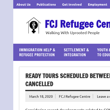
Skip
About Us
Publications
Get Involved
Employment
to
content
FCJ Refugee Ce
Walking With Uprooted People
IMMIGRATION HELP &
SETTLEMENT &
YOUTH 
REFUGEE PROTECTION
INTEGRATION
TO EDU
READY TOURS SCHEDULED BETWEE
CANCELLED
March 18, 2020
FCJ Refugee Centre
Leave a
Considering recent developments related to COV