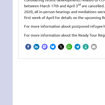
rd
between March 17th and April 3
are cancelled.
2020, all in-person hearings and mediations were
first week of April for details on the upcoming 
For more information about
postponed refugee he
For more information about the Ready Tour Regis