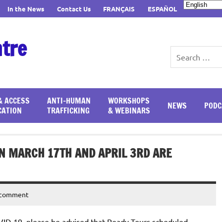
In the News
Contact Us
FRANÇAIS
ESPAÑOL
ntre
& ACCESS
ANTI-HUMAN
WORKSHOPS
NEWS
PODC
CATION
TRAFFICKING
& WEBINARS
N MARCH 17TH AND APRIL 3RD ARE
 comment
ID-19, please be advised that Ready Tours scheduled