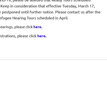
 Keep in consideration that effective Tuesday, March 17,
 postponed until further notice. Please contact us after the
Refugee Hearing Tours scheduled in April.
arings, please click
here
.
trations, please click
here
.