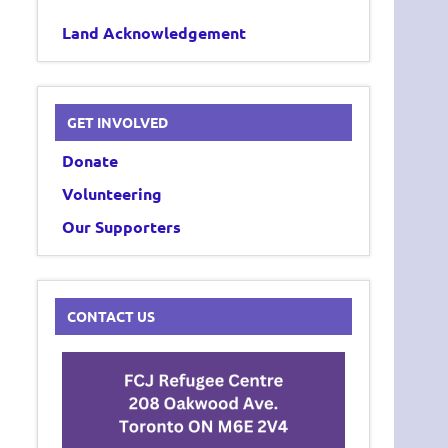
Land Acknowledgement
GET INVOLVED
Donate
Volunteering
Our Supporters
CONTACT US