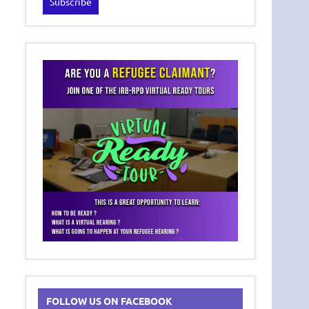
FOLLOW US ON FACEBOOK