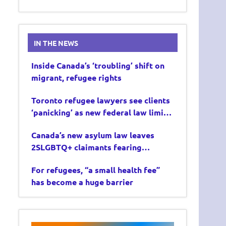
IN THE NEWS
Inside Canada’s ‘troubling’ shift on
migrant, refugee rights
Toronto refugee lawyers see clients
‘panicking’ as new federal law limits
asylum claims
Canada’s new asylum law leaves
2SLGBTQ+ claimants fearing
deportation
For refugees, “a small health fee”
has become a huge barrier