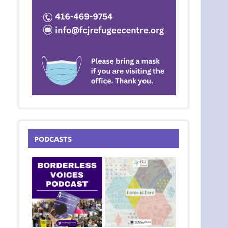
PODCASTS