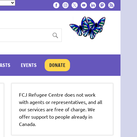
ASTS
EVENTS
DONATE
FCJ Refugee Centre does not work
with agents or representatives, and all
our services are free of charge. We
offer support to people already in
Canada.