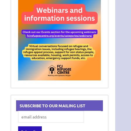
SUBSCRIBE TO OUR MAILING LIST