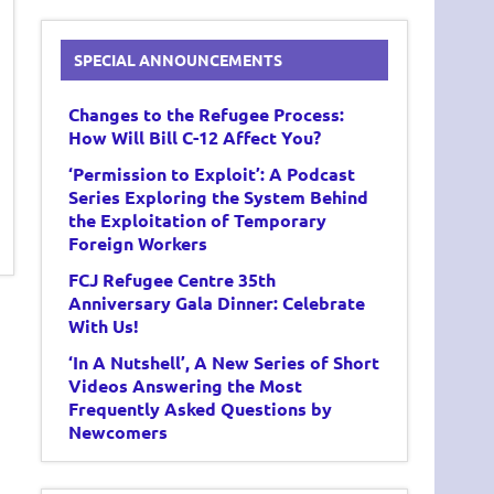
SPECIAL ANNOUNCEMENTS
Changes to the Refugee Process:
How Will Bill C-12 Affect You?
‘Permission to Exploit’: A Podcast
Series Exploring the System Behind
the Exploitation of Temporary
Foreign Workers
FCJ Refugee Centre 35th
Anniversary Gala Dinner: Celebrate
With Us!
‘In A Nutshell’, A New Series of Short
Videos Answering the Most
Frequently Asked Questions by
Newcomers