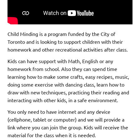
Child Minding is a program funded by the City of
Toronto and is looking to support children with their
homework and other recreational activities after class.
Kids can have support with Math, English or any
homework from school. Also they can spend time
learning how to make some crafts, easy recipes, music,
doing some exercise with dancing class, learn how to
draw with new techniques, practicing their reading and
interacting with other kids, in a safe environment.
You only need to have internet and any device
(cellphone, tablet or computer) and we will provide a
link where you can join the group. Kids will receive the
material for the class when it is needed.