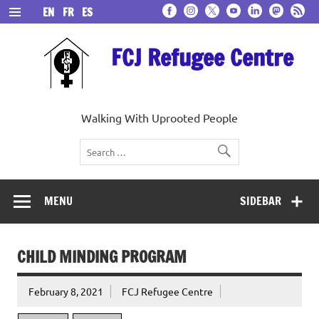
Skip
EN
FR
ES
to
content
FCJ Refugee Centre
Walking With Uprooted People
MENU
SIDEBAR
CHILD MINDING PROGRAM
February 8, 2021
FCJ Refugee Centre