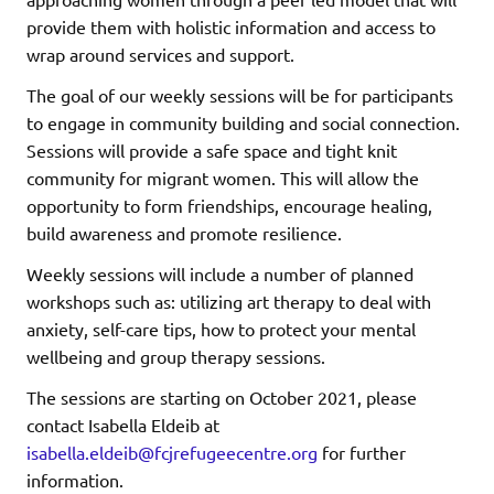
provide them with holistic information and access to
wrap around services and support.
The goal of our weekly sessions will be for participants
to engage in community building and social connection.
Sessions will provide a safe space and tight knit
community for migrant women. This will allow the
opportunity to form friendships, encourage healing,
build awareness and promote resilience.
Weekly sessions will include a number of planned
workshops such as: utilizing art therapy to deal with
anxiety, self-care tips, how to protect your mental
wellbeing and group therapy sessions.
The sessions are starting on October 2021, please
contact Isabella Eldeib at
isabella.eldeib@fcjrefugeecentre.org
for further
information.