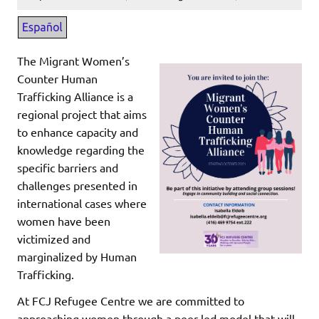
The Migrant Women’s
Counter Human
Trafficking Alliance is a
regional project that aims
to enhance capacity and
knowledge regarding the
specific barriers and
challenges presented in
international cases where
women have been
victimized and
marginalized by Human
Trafficking.
At FCJ Refugee Centre we are committed to
approaching women through a peer led model that will