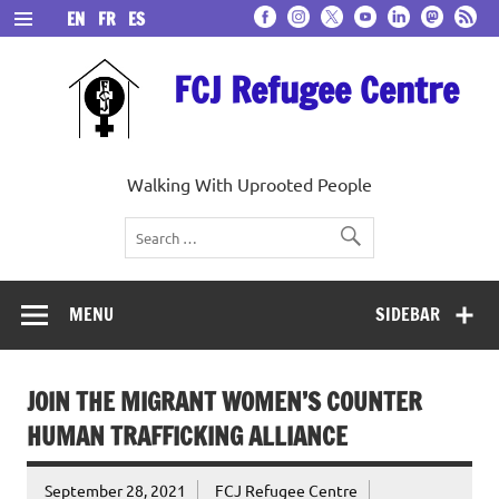
Skip
EN
FR
ES
to
content
FCJ Refugee Centre
Walking With Uprooted People
MENU
SIDEBAR
JOIN THE MIGRANT WOMEN’S COUNTER
HUMAN TRAFFICKING ALLIANCE
September 28, 2021
FCJ Refugee Centre