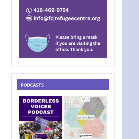
PODCASTS