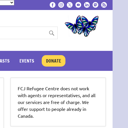
ASTS
EVENTS
DONATE
FCJ Refugee Centre does not work
with agents or representatives, and all
our services are free of charge. We
offer support to people already in
Canada.