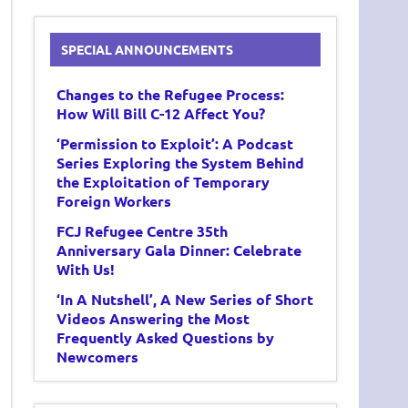
SPECIAL ANNOUNCEMENTS
Changes to the Refugee Process:
How Will Bill C-12 Affect You?
‘Permission to Exploit’: A Podcast
Series Exploring the System Behind
the Exploitation of Temporary
Foreign Workers
FCJ Refugee Centre 35th
Anniversary Gala Dinner: Celebrate
With Us!
‘In A Nutshell’, A New Series of Short
Videos Answering the Most
Frequently Asked Questions by
Newcomers