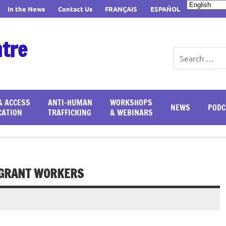
In the News
Contact Us
FRANÇAIS
ESPAÑOL
ntre
& ACCESS
ANTI-HUMAN
WORKSHOPS
NEWS
PODC
CATION
TRAFFICKING
& WEBINARS
IGRANT WORKERS