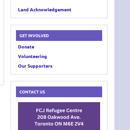
Land Acknowledgement
GET INVOLVED
Donate
Volunteering
Our Supporters
CONTACT US