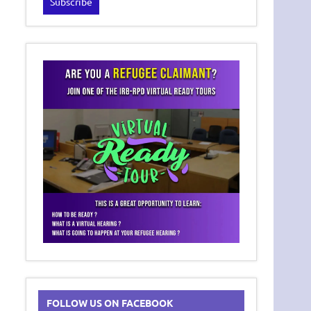
FOLLOW US ON FACEBOOK