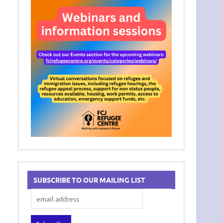
SUBSCRIBE TO OUR MAILING LIST