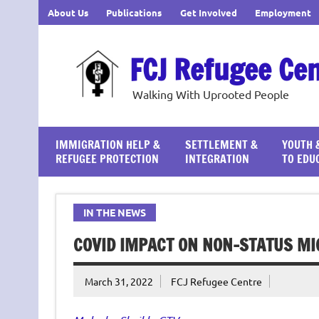
Skip
About Us
Publications
Get Involved
Employment
to
content
FCJ Refugee Ce
Walking With Uprooted People
IMMIGRATION HELP &
SETTLEMENT &
YOUTH 
REFUGEE PROTECTION
INTEGRATION
TO EDU
IN THE NEWS
COVID IMPACT ON NON-STATUS M
March 31, 2022
FCJ Refugee Centre