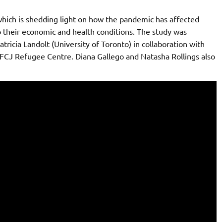
hich is shedding light on how the pandemic has affected
 their economic and health conditions. The study was
tricia Landolt (University of Toronto) in collaboration with
 FCJ Refugee Centre. Diana Gallego and Natasha Rollings also