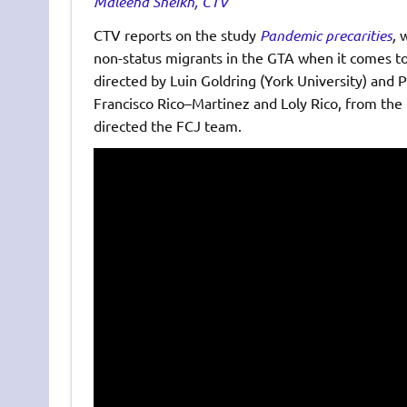
Maleeha Sheikh, CTV
CTV reports on the study
Pandemic precarities
,
w
non-status migrants in the GTA when it comes to
directed by Luin Goldring (York University) and Pa
Francisco Rico–Martinez and Loly Rico, from the
directed the FCJ team.