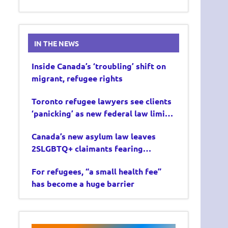
IN THE NEWS
Inside Canada’s ‘troubling’ shift on
migrant, refugee rights
Toronto refugee lawyers see clients
‘panicking’ as new federal law limits
asylum claims
Canada’s new asylum law leaves
2SLGBTQ+ claimants fearing
deportation
For refugees, “a small health fee”
has become a huge barrier