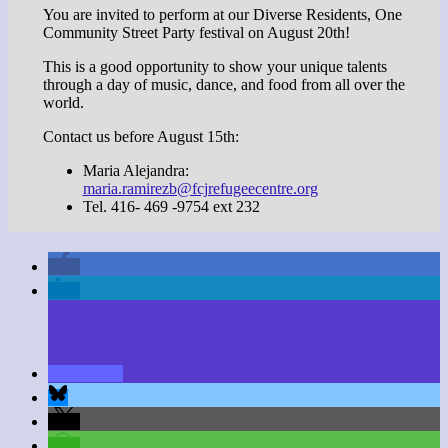
You are invited to perform at our Diverse Residents, One
Community Street Party festival on August 20th!
This is a good opportunity to show your unique talents
through a day of music, dance, and food from all over the
world.
Contact us before August 15th:
Maria Alejandra:
maria.ramirezb@fcjrefugeecentre.org
Tel. 416- 469 -9754 ext 232