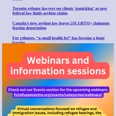
Toronto refugee lawyers see clients ‘panicking’ as new
federal law limits asylum claims
Canada’s new asylum law leaves 2SLGBTQ+ claimants
fearing deportation
For refugees, “a small health fee” has become a huge
barrier