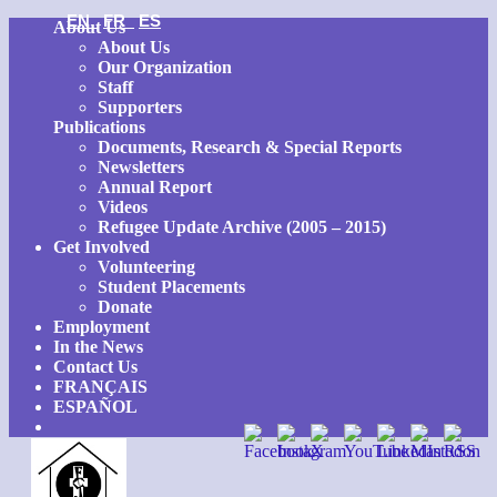
EN
FR
ES
Skip
About Us
to
About Us
content
Our Organization
Staff
Supporters
Publications
Documents, Research & Special Reports
Newsletters
Annual Report
Videos
Refugee Update Archive (2005 – 2015)
Get Involved
Volunteering
Student Placements
Donate
Employment
In the News
Contact Us
FRANÇAIS
ESPAÑOL