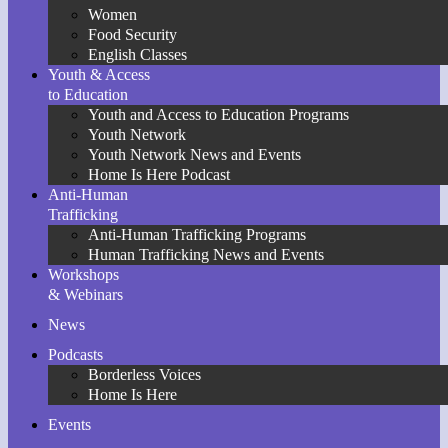
Women
Food Security
English Classes
Youth & Access
to Education
Youth and Access to Education Programs
Youth Network
Youth Network News and Events
Home Is Here Podcast
Anti-Human
Trafficking
Anti-Human Trafficking Programs
Human Trafficking News and Events
Workshops
& Webinars
News
Podcasts
Borderless Voices
Home Is Here
Events