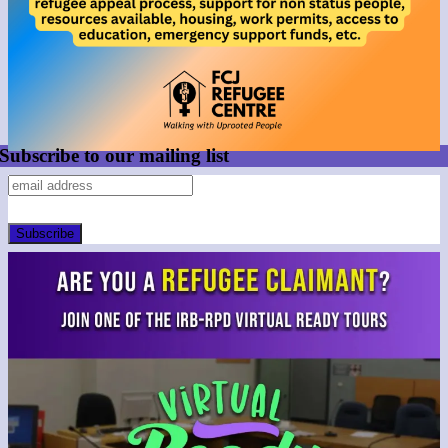
Subscribe to our mailing list