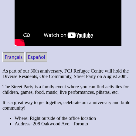
As part of our 30th anniversary, FCJ Refugee Centre will hold the
Diverse Residents, One Community, Street Party on August 20th.
The Street Party is a family event where you can find activities for
children, games, food, music, live performances, piñatas, etc.
It is a great way to get together, celebrate our anniversary and build
community!
Where: Right outside of the office location
Address: 208 Oakwood Ave., Toronto