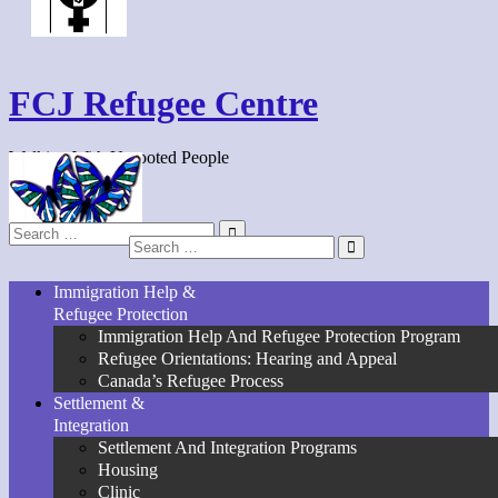
FCJ Refugee Centre
Walking With Uprooted People
Search
Search
for:
for:
Immigration Help &
Refugee Protection
Immigration Help And Refugee Protection Program
Refugee Orientations: Hearing and Appeal
Canada’s Refugee Process
Settlement &
Integration
Settlement And Integration Programs
Housing
Clinic