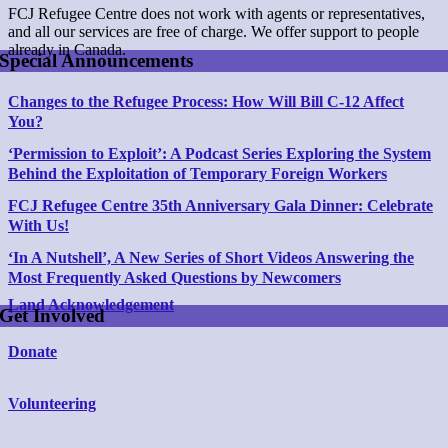
FCJ Refugee Centre does not work with agents or representatives,
and all our services are free of charge. We offer support to people
already in Canada.
Special Announcements
Changes to the Refugee Process: How Will Bill C-12 Affect
You?
‘Permission to Exploit’: A Podcast Series Exploring the System
Behind
the Exploitation of Temporary Foreign Workers
FCJ Refugee Centre 35th Anniversary Gala Dinner: Celebrate
With Us!
‘In A Nutshell’, A New Series of Short Videos Answering the
Most Frequently Asked Questions by Newcomers
Land Acknowledgement
Get Involved
Donate
Volunteering