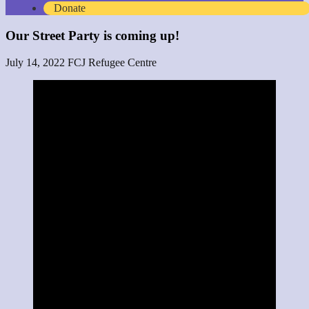
Donate
Our Street Party is coming up!
July 14, 2022
FCJ Refugee Centre