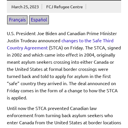
March 25, 2023
FCJ Refugee Centre
U.S. President Joe Biden and Canadian Prime Minister
Justin Trudeau announced
changes to the Safe Third
Country Agreement
(STCA) on Friday. The STCA, signed
in 2002 and which came into effect in 2004, originally
meant asylum seekers crossing into either Canada or
the United States at formal border crossings were
turned back and told to apply for asylum in the first
“safe” country they arrived in. The deal announced on
Friday comes in the form of a change to how the STCA
is applied.
Until now the STCA prevented Canadian law
enforcement from turning back asylum seekers who
enter Canada from the United States at border locations