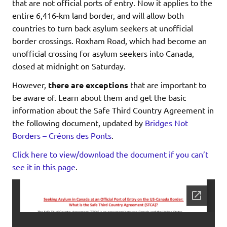
that are not official ports of entry. Now it applies to the
entire 6,416-km land border, and will allow both
countries to turn back asylum seekers at unofficial
border crossings. Roxham Road, which had become an
unofficial crossing for asylum seekers into Canada,
closed at midnight on Saturday.
However,
there are exceptions
that are important to
be aware of. Learn about them and get the basic
information about the Safe Third Country Agreement in
the following document, updated by
Bridges Not
Borders – Créons des Ponts
.
Click here to view/download the document if you can’t
see it in this page
.