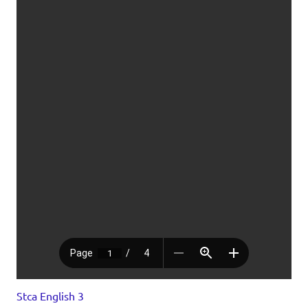
Stca English 3