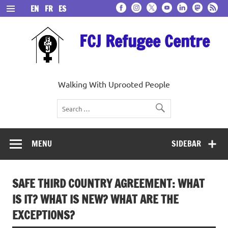
Skip
EN
FR
ES
to
content
FCJ Refugee Centre
Walking With Uprooted People
MENU
SIDEBAR
SAFE THIRD COUNTRY AGREEMENT: WHAT
IS IT? WHAT IS NEW? WHAT ARE THE
EXCEPTIONS?