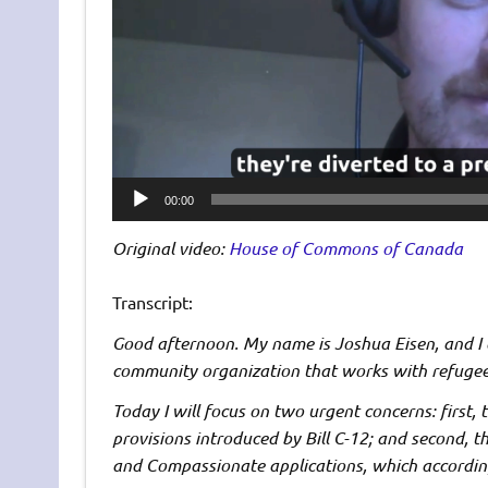
00:00
Original video:
House of Commons of Canada
Transcript:
Good afternoon. My name is Joshua Eisen, and I
community organization that works with refugee
Today I will focus on two urgent concerns: first, 
provisions introduced by Bill C-12; and second, 
and Compassionate applications, which accordin