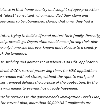
iolence in their home country and sought
refugee protection
nt “ghost” consultant who mishandled their claim and
ugee claim to be abandoned. During that time, they had a
atus, trying to build a life and protect their family. Recently,
val proceedings. Deportation would mean forcing their nine-
the only home she has ever known and relocate to a country
ak the language.
y to stability and permanent residence is an H&C application.
 dead. IRCC’s current processing times for H&C applications
ten remain without status, without the right to work, and
ses, removal defeats the purpose of the application. By the
ess was meant to prevent has already happened.
ust be revisions to the government’s Immigration Levels Plan,
er the current plan, more than 50,000 H&C applicants are