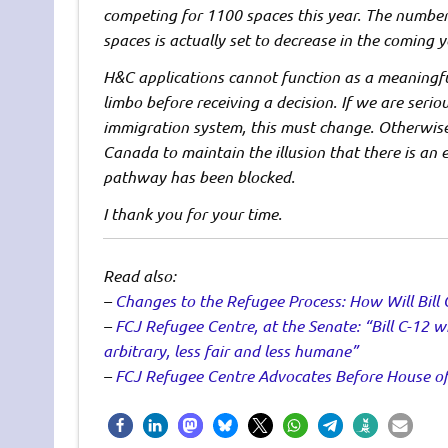
competing for 1100 spaces this year. The number 
spaces is actually set to decrease in the coming y
H&C applications cannot function as a meaningfu
limbo before receiving a decision. If we are serio
immigration system, this must change. Otherwise
Canada to maintain the illusion that there is an 
pathway has been blocked.
I thank you for your time.
Read also:
–
Changes to the Refugee Process: How Will Bill 
–
FCJ Refugee Centre, at the Senate: “Bill C-12 wi
arbitrary, less fair and less humane”
–
FCJ Refugee Centre Advocates Before House of