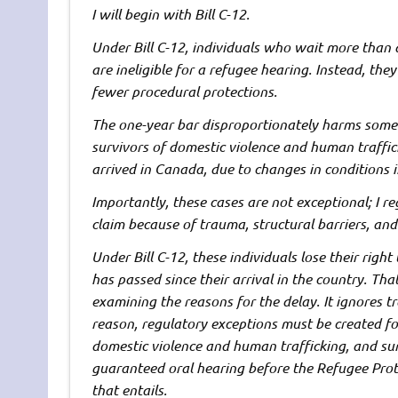
I will begin with Bill C-12.
Under Bill C-12, individuals who wait more than 
are ineligible for a refugee hearing. Instead, the
fewer procedural protections.
The one-year bar disproportionately harms some 
survivors of domestic violence and human traffic
arrived in Canada, due to changes in conditions in
Importantly, these cases are not exceptional; I r
claim because of trauma, structural barriers, and
Under Bill C-12, these individuals lose their rig
has passed since their arrival in the country. That
examining the reasons for the delay. It ignores t
reason, regulatory exceptions must be created fo
domestic violence and human trafficking, and sur 
guaranteed oral hearing before the Refugee Prote
that entails.