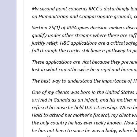
My second point concerns IRCC’s disturbingly lon
on Humanitarian and Compassionate grounds, c
Section 25(1) of IRPA gives decision-makers disc
qualify under other streams where there are suf
justify relief. H&C applications are a critical sa
fall through the cracks still have a pathway to 
These applications are vital because they preve
lost in what can otherwise be a rigid and bureau
The best way to understand the importance of H&
One of my clients was born in the United States 
arrived in Canada as an infant, and his mother m
refused because he held U.S. citizenship. When hi
Haiti to attend her mother’s funeral, my client 
the only country he has ever really known. Now 
he has not been to since he was a baby, where 