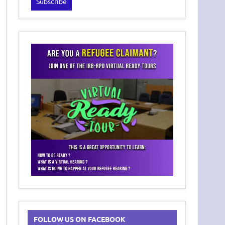
FOLLOW US ON FACEBOOK