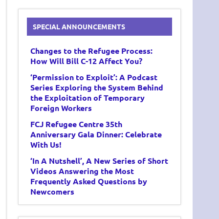
SPECIAL ANNOUNCEMENTS
Changes to the Refugee Process:
How Will Bill C-12 Affect You?
‘Permission to Exploit’: A Podcast
Series Exploring the System Behind
the Exploitation of Temporary
Foreign Workers
FCJ Refugee Centre 35th
Anniversary Gala Dinner: Celebrate
With Us!
‘In A Nutshell’, A New Series of Short
Videos Answering the Most
Frequently Asked Questions by
Newcomers