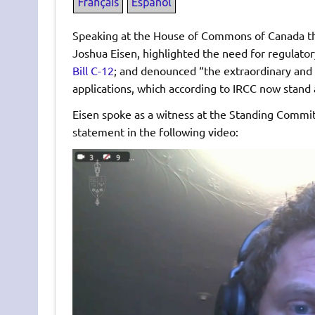
Speaking at the House of Commons of Canada th
Joshua Eisen, highlighted the need for regulato
Bill C-12
; and denounced “the extraordinary and
applications, which according to IRCC now stand 
Eisen spoke as a witness at the Standing Commit
statement in the following video:
Video
Player