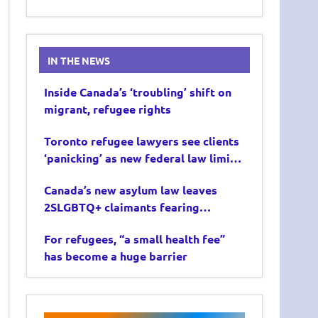
IN THE NEWS
Inside Canada’s ‘troubling’ shift on
migrant, refugee rights
Toronto refugee lawyers see clients
‘panicking’ as new federal law limits
asylum claims
Canada’s new asylum law leaves
2SLGBTQ+ claimants fearing
deportation
For refugees, “a small health fee”
has become a huge barrier