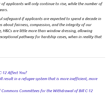
of applicants will only continue to rise, while the number of
ears.
l safeguard if applicants are expected to spend a decade in
us about fairness, compassion, and the integrity of our
, H&Cs are little more than window dressing, allowing
exceptional pathway for hardship cases, when in reality that
C-12 Affect You?
ll result in a refugee system that is more inefficient, more
 Commons Committees for the Withdrawal of Bill C-12