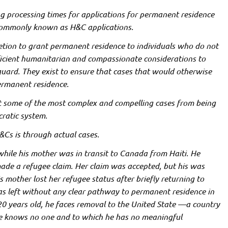
g processing times for applications for
permanent residence
ommonly known as H&C applications.
retion to grant permanent residence to individuals who do not
ficient humanitarian and compassionate considerations to
feguard. They exist to ensure that cases that would otherwise
permanent residence.
nt some of the most complex and compelling cases from being
cratic system.
Cs is through actual cases.
while his mother was in transit to Canada from Haiti. He
ade a refugee claim. Her claim was accepted, but his was
s mother lost her refugee status after briefly returning to
was left without any clear pathway to permanent residence in
20 years old, he faces removal to the United State —a country
he knows no one and to which he has no meaningful