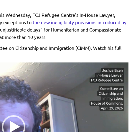
is Wednesday, FCJ Refugee Centre’s In-House Lawyer,
ry exceptions to
the new ineligibility provisions introduced by
 unjustifiable delays” for Humanitarian and Compassionate
at more than 10 years.
tee on Citizenship and Immigration (CIMM). Watch his full