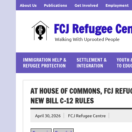
Skip
About Us
Publications
Get Involved
Employment
to
content
FCJ Refugee Ce
Walking With Uprooted People
IMMIGRATION HELP &
SETTLEMENT &
YOUTH 
REFUGEE PROTECTION
INTEGRATION
TO EDU
AT HOUSE OF COMMONS, FCJ REFU
NEW BILL C-12 RULES
April 30, 2026
FCJ Refugee Centre