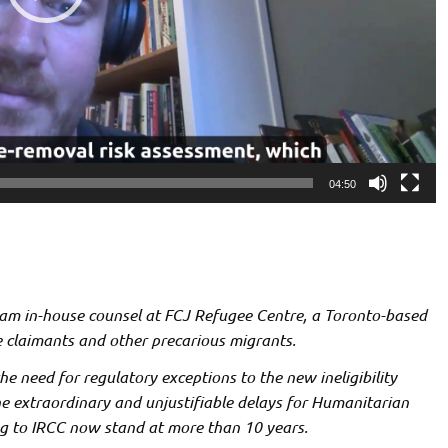
04:50
 am in-house counsel at FCJ Refugee Centre, a Toronto-based
 claimants and other precarious migrants.
the need for regulatory exceptions to the new ineligibility
the extraordinary and unjustifiable delays for Humanitarian
g to IRCC now stand at more than 10 years.