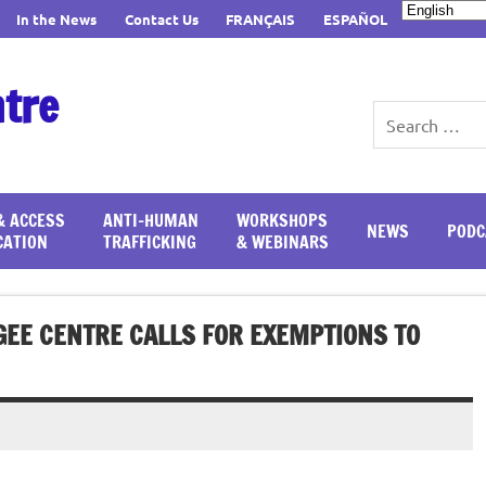
In the News
Contact Us
FRANÇAIS
ESPAÑOL
ntre
& ACCESS
ANTI-HUMAN
WORKSHOPS
NEWS
PODC
CATION
TRAFFICKING
& WEBINARS
GEE CENTRE CALLS FOR EXEMPTIONS TO