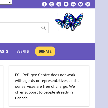
ASTS
EVENTS
DONATE
FCJ Refugee Centre does not work
with agents or representatives, and all
our services are free of charge. We
offer support to people already in
Canada.