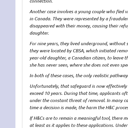
connection.
Another case involves a young couple who fled v
in Canada. They were represented by a fraudule
disappeared with their money, causing their ref
daughter.
For nine years, they lived underground, without st
they were located by CBSA, which initiated remo
year-old daughter, a Canadian citizen, to leave 
she has never seen, where she does not even spe
In both of these cases, the only realistic pathwa
Unfortunately, that safeguard is now effectively
exceed 10 years. During that time, applicants of
under the constant threat of removal. In many ca
time a decision is made, the harm the H&C proc
If H&Cs are to remain a meaningful tool, there m
at least as it applies to these applications. Und