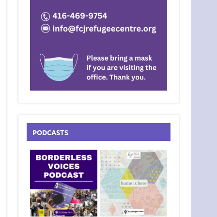
PODCASTS