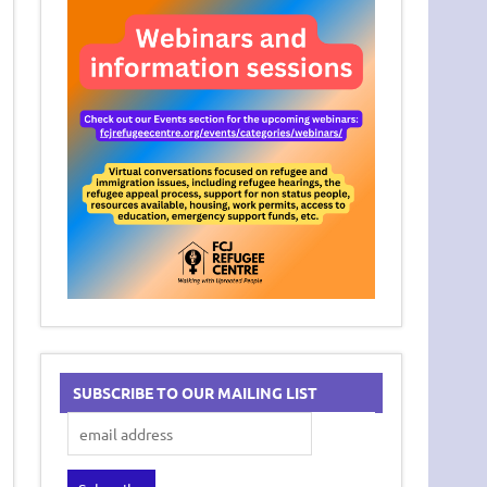
SUBSCRIBE TO OUR MAILING LIST