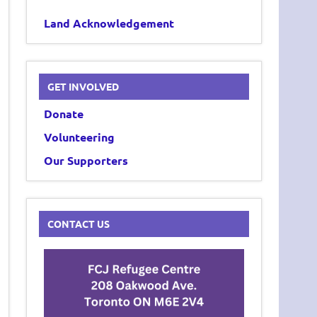
Land Acknowledgement
GET INVOLVED
Donate
Volunteering
Our Supporters
CONTACT US