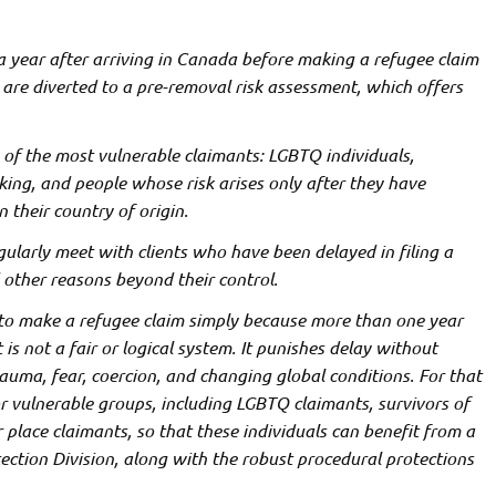
a year after arriving in Canada before making a refugee claim
y are diverted to a pre-removal risk assessment, which offers
of the most vulnerable claimants: LGBTQ individuals,
king, and people whose risk arises only after they have
 their country of origin.
egularly meet with clients who have been delayed in filing a
 other reasons beyond their control.
ht to make a refugee claim simply because more than one year
 is not a fair or logical system. It punishes delay without
rauma, fear, coercion, and changing global conditions. For that
r vulnerable groups, including LGBTQ claimants, survivors of
place claimants, so that these individuals can benefit from a
ction Division, along with the robust procedural protections