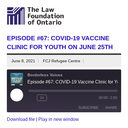
EPISODE #67: COVID-19 VACCINE
CLINIC FOR YOUTH ON JUNE 25TH
June 8, 2021
FCJ Refugee Centre
Borderless Voices
Episode #67: COVID-19 Vaccine Clinic for Youth on June 25th
Play
1x
00:00
/
2:00
Episode
SUBSCRIBE
SHARE
Download file
|
Play in new window
SHARE
RSS
Spotify