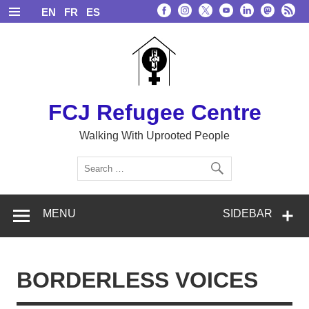
Skip
EN
FR
ES
to
content
FCJ Refugee Centre
Walking With Uprooted People
MENU
SIDEBAR
BORDERLESS VOICES