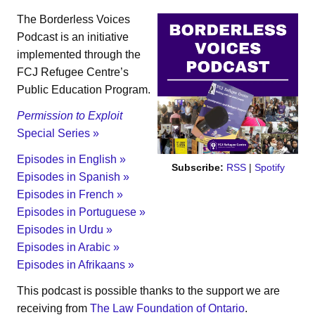
The Borderless Voices
Podcast is an initiative
implemented through the
FCJ Refugee Centre’s
Public Education Program.
Permission to Exploit
Special Series »
Episodes in English »
Subscribe:
RSS
|
Spotify
Episodes in Spanish »
Episodes in French »
Episodes in Portuguese »
Episodes in Urdu »
Episodes in Arabic »
Episodes in Afrikaans »
This podcast is possible thanks to the support we are
receiving from
The Law Foundation of Ontario
.